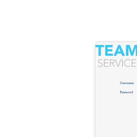
Username
Password